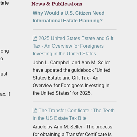
tate
News & Publications
Why Would a U.S. Citizen Need
International Estate Planning?
2025 United States Estate and Gift
Tax - An Overview for Foreigners
“long
Investing in the United States
ho
John L. Campbell and Ann M. Seller
have updated the guidebook "United
must
States Estate and Gift Tax - An
Overview for Foreigners Investing in
the United States" for 2025.
ax, if
The Transfer Certificate : The Teeth
in the US Estate Tax Bite
Article by Ann M. Seller - The process
for obtaining a Transfer Certificate is