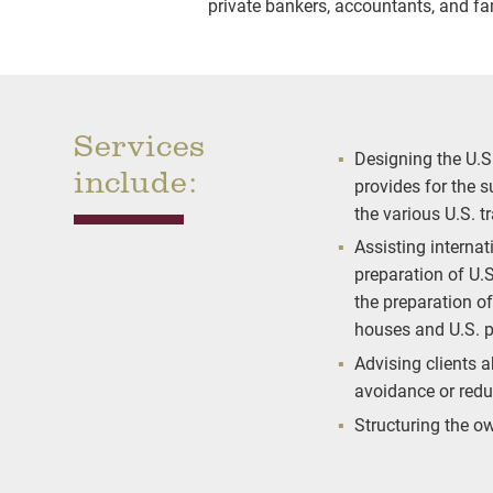
private bankers, accountants, and fam
Services
Designing the U.S
include:
provides for the 
the various U.S. t
Assisting interna
preparation of U.S
the preparation o
houses and U.S. p
Advising clients a
avoidance or redu
Structuring the o