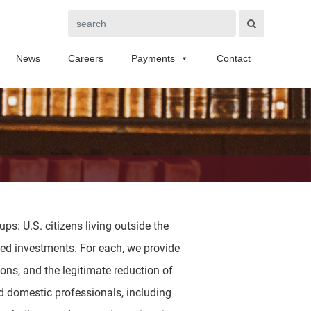
Search
News
Careers
Payments
Contact
ps: U.S. citizens living outside the
ased investments. For each, we provide
ions, and the legitimate reduction of
nd domestic professionals, including