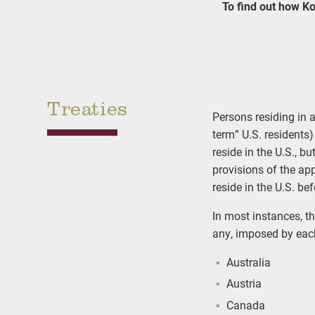
To find out how Ko
Treaties
Persons residing in a
term” U.S. residents)
reside in the U.S., b
provisions of the app
reside in the U.S. be
In most instances, th
any, imposed by each
Australia
Austria
Canada