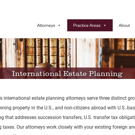
Attorneys
Practice Areas
About
International Estate Planning
international estate planning attorneys serve three distinct grou
owning property in the U.S., and non-citizens abroad with U.S.-b
g that addresses succession transfers, U.S. transfer tax obligat
ng taxes. Our attorneys work closely with your existing foreign a