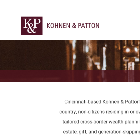
Cincinnati-based Kohnen & Patton’s 
country, non-citizens residing in or 
tailored cross-border wealth plannin
estate, gift, and generation-skippi