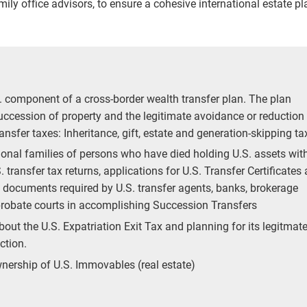
ily office advisors, to ensure a cohesive international estate pl
. component of a cross-border wealth transfer plan. The plan
succession of property and the legitimate avoidance or reduction
ransfer taxes: Inheritance, gift, estate and generation-skipping t
tional families of persons who have died holding U.S. assets wit
. transfer tax returns, applications for U.S. Transfer Certificates
f documents required by U.S. transfer agents, banks, brokerage
robate courts in accomplishing Succession Transfers
bout the U.S. Expatriation Exit Tax and planning for its legitmat
ction.
wnership of U.S. Immovables (real estate)