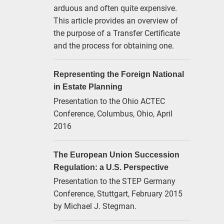
arduous and often quite expensive.
This article provides an overview of
the purpose of a Transfer Certificate
and the process for obtaining one.
Representing the Foreign National
in Estate Planning
Presentation to the Ohio ACTEC
Conference, Columbus, Ohio, April
2016
The European Union Succession
Regulation: a U.S. Perspective
Presentation to the STEP Germany
Conference, Stuttgart, February 2015
by Michael J. Stegman.