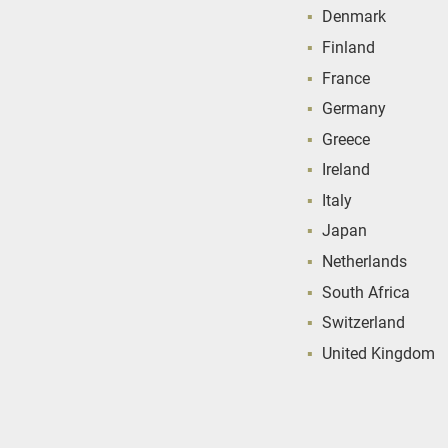
Denmark
Finland
France
Germany
Greece
Ireland
Italy
Japan
Netherlands
South Africa
Switzerland
United Kingdom