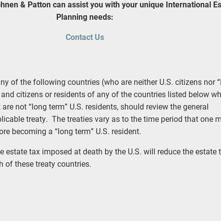
hnen & Patton can assist you with your unique International Es
Planning needs:
Contact Us
ny of the following countries (who are neither U.S. citizens nor 
 and citizens or residents of any of the countries listed below w
ut are not “long term” U.S. residents, should review the general
licable treaty. The treaties vary as to the time period that one 
fore becoming a “long term” U.S. resident.
e estate tax imposed at death by the U.S. will reduce the estate t
 of these treaty countries.