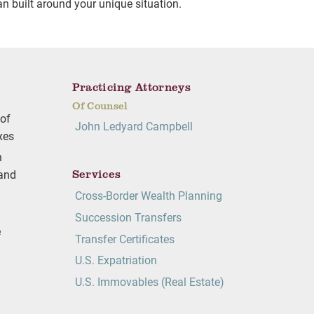
an built around your unique situation.
Practicing Attorneys
Of Counsel
 of
John Ledyard Campbell
axes
h
Services
 and
Cross-Border Wealth Planning
Succession Transfers
e
Transfer Certificates
U.S. Expatriation
U.S. Immovables (Real Estate)