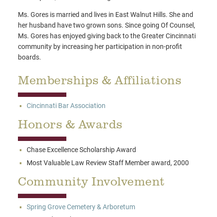
Ms. Gores is married and lives in East Walnut Hills. She and
her husband have two grown sons. Since going Of Counsel,
Ms. Gores has enjoyed giving back to the Greater Cincinnati
community by increasing her participation in non-profit
boards.
Memberships & Affiliations
Cincinnati Bar Association
Honors & Awards
Chase Excellence Scholarship Award
Most Valuable Law Review Staff Member award, 2000
Community Involvement
Spring Grove Cemetery & Arboretum