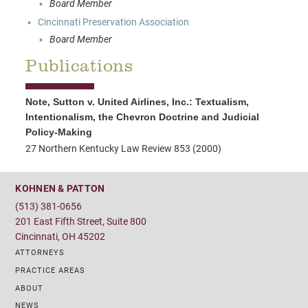
Board Member
Cincinnati Preservation Association
Board Member
Publications
Note, Sutton v. United Airlines, Inc.: Textualism,
Intentionalism, the Chevron Doctrine and Judicial
Policy-Making
27 Northern Kentucky Law Review 853 (2000)
KOHNEN & PATTON
(513) 381-0656
201 East Fifth Street, Suite 800
Cincinnati, OH 45202
ATTORNEYS
PRACTICE AREAS
ABOUT
NEWS