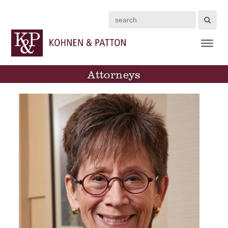
Search
Attorneys