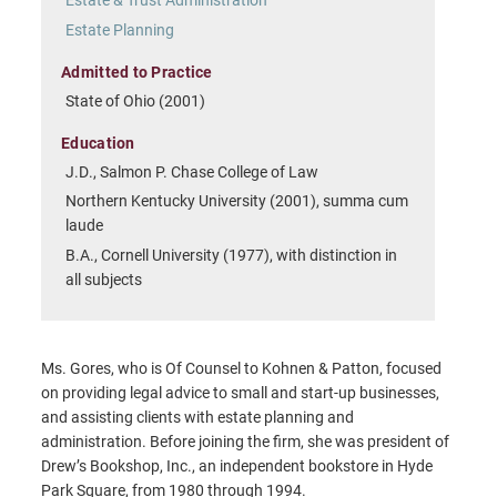
Estate Planning
Admitted to Practice
State of Ohio (2001)
Education
J.D., Salmon P. Chase College of Law
Northern Kentucky University (2001), summa cum
laude
B.A., Cornell University (1977), with distinction in
all subjects
Ms. Gores, who is Of Counsel to Kohnen & Patton, focused
on providing legal advice to small and start-up businesses,
and assisting clients with estate planning and
administration. Before joining the firm, she was president of
Drew’s Bookshop, Inc., an independent bookstore in Hyde
Park Square, from 1980 through 1994.