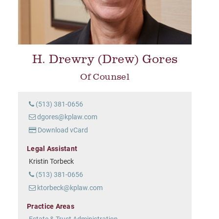
H. Drewry (Drew) Gores
Of Counsel
(513) 381-0656
dgores@kplaw.com
Download vCard
Legal Assistant
Kristin Torbeck
(513) 381-0656
ktorbeck@kplaw.com
Practice Areas
Estate & Trust Administration