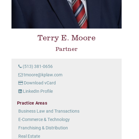
Terry E. Moore
Partner
(513) 381-0656
tmoore@kplaw.com
Download vCard
LinkedIn Profile
Practice Areas
Business Law and Transactions
E-Commerce & Technology
Franchising & Distribution
Real Estate