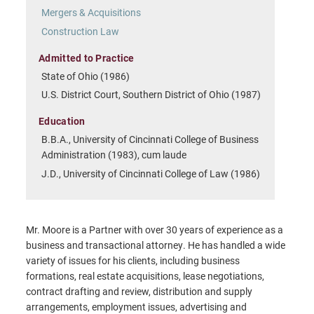
Mergers & Acquisitions
Construction Law
Admitted to Practice
State of Ohio (1986)
U.S. District Court, Southern District of Ohio (1987)
Education
B.B.A., University of Cincinnati College of Business
Administration (1983), cum laude
J.D., University of Cincinnati College of Law (1986)
Mr. Moore is a Partner with over 30 years of experience as a
business and transactional attorney. He has handled a wide
variety of issues for his clients, including business
formations, real estate acquisitions, lease negotiations,
contract drafting and review, distribution and supply
arrangements, employment issues, advertising and