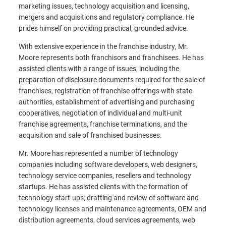
marketing issues, technology acquisition and licensing,
mergers and acquisitions and regulatory compliance. He
prides himself on providing practical, grounded advice.
With extensive experience in the franchise industry, Mr.
Moore represents both franchisors and franchisees. He has
assisted clients with a range of issues, including the
preparation of disclosure documents required for the sale of
franchises, registration of franchise offerings with state
authorities, establishment of advertising and purchasing
cooperatives, negotiation of individual and multi-unit
franchise agreements, franchise terminations, and the
acquisition and sale of franchised businesses.
Mr. Moore has represented a number of technology
companies including software developers, web designers,
technology service companies, resellers and technology
startups. He has assisted clients with the formation of
technology start-ups, drafting and review of software and
technology licenses and maintenance agreements, OEM and
distribution agreements, cloud services agreements, web