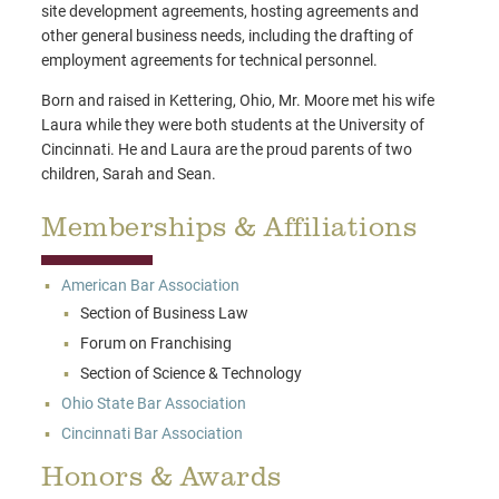
site development agreements, hosting agreements and
other general business needs, including the drafting of
employment agreements for technical personnel.
Born and raised in Kettering, Ohio, Mr. Moore met his wife
Laura while they were both students at the University of
Cincinnati. He and Laura are the proud parents of two
children, Sarah and Sean.
Memberships & Affiliations
American Bar Association
Section of Business Law
Forum on Franchising
Section of Science & Technology
Ohio State Bar Association
Cincinnati Bar Association
Honors & Awards