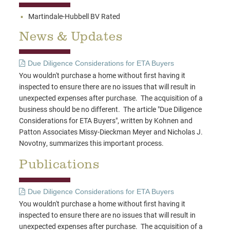
Martindale-Hubbell BV Rated
News & Updates
Due Diligence Considerations for ETA Buyers
You wouldn't purchase a home without first having it
inspected to ensure there are no issues that will result in
unexpected expenses after purchase. The acquisition of a
business should be no different. The article "Due Diligence
Considerations for ETA Buyers", written by Kohnen and
Patton Associates Missy-Dieckman Meyer and Nicholas J.
Novotny, summarizes this important process.
Publications
Due Diligence Considerations for ETA Buyers
You wouldn't purchase a home without first having it
inspected to ensure there are no issues that will result in
unexpected expenses after purchase. The acquisition of a