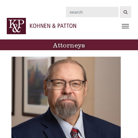
Search
Attorneys