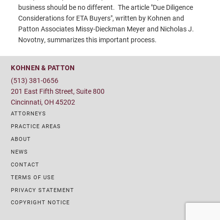
business should be no different. The article "Due Diligence
Considerations for ETA Buyers", written by Kohnen and
Patton Associates Missy-Dieckman Meyer and Nicholas J.
Novotny, summarizes this important process.
KOHNEN & PATTON
(513) 381-0656
201 East Fifth Street, Suite 800
Cincinnati, OH 45202
ATTORNEYS
PRACTICE AREAS
ABOUT
NEWS
CONTACT
TERMS OF USE
PRIVACY STATEMENT
COPYRIGHT NOTICE