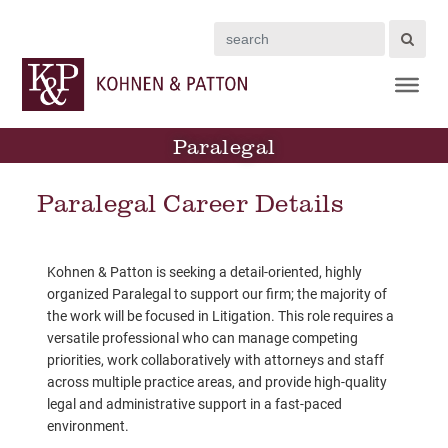
Search
Paralegal
Paralegal Career Details
Kohnen & Patton is seeking a detail-oriented, highly
organized Paralegal to support our firm; the majority of
the work will be focused in Litigation. This role requires a
versatile professional who can manage competing
priorities, work collaboratively with attorneys and staff
across multiple practice areas, and provide high-quality
legal and administrative support in a fast-paced
environment.