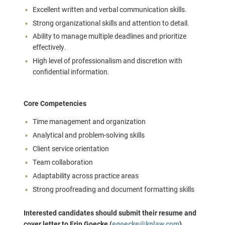
Excellent written and verbal communication skills.
Strong organizational skills and attention to detail.
Ability to manage multiple deadlines and prioritize
effectively.
High level of professionalism and discretion with
confidential information.
Core Competencies
Time management and organization
Analytical and problem-solving skills
Client service orientation
Team collaboration
Adaptability across practice areas
Strong proofreading and document formatting skills
Interested candidates should submit their resume and
cover letter to Erin Goecke (
egoecke@kplaw.com
).