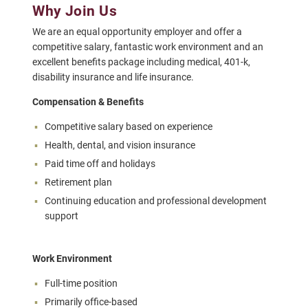
Why Join Us
We are an equal opportunity employer and offer a
competitive salary, fantastic work environment and an
excellent benefits package including medical, 401-k,
disability insurance and life insurance.
Compensation & Benefits
Competitive salary based on experience
Health, dental, and vision insurance
Paid time off and holidays
Retirement plan
Continuing education and professional development
support
Work Environment
Full-time position
Primarily office-based