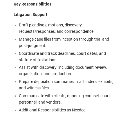
Key Responsibilities:
Litigation Support
Draft pleadings, motions, discovery
requests/responses, and correspondence.
Manage case files from inception through trial and
post-judgment.
Coordinate and track deadlines, court dates, and
statute of limitations.
Assist with discovery, including document review,
organization, and production.
Prepare deposition summaries, trial binders, exhibits,
and witness files.
Communicate with clients, opposing counsel, court
personnel, and vendors.
Additional Responsibilities as Needed