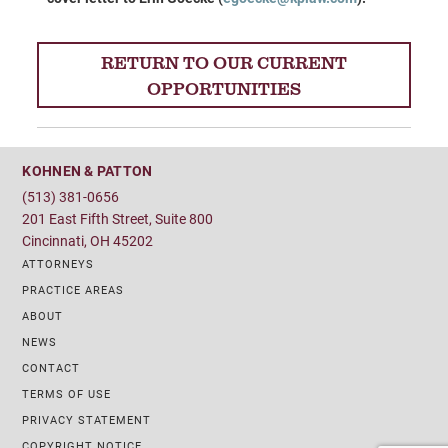
RETURN TO OUR CURRENT
OPPORTUNITIES
KOHNEN & PATTON
(513) 381-0656
201 East Fifth Street, Suite 800
Cincinnati, OH 45202
ATTORNEYS
PRACTICE AREAS
ABOUT
NEWS
CONTACT
TERMS OF USE
PRIVACY STATEMENT
COPYRIGHT NOTICE