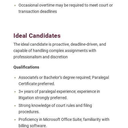
Occasional overtime may be required to meet court or
transaction deadlines
Ideal Candidates
The ideal candidate is proactive, deadline-driven, and
capable of handling complex assignments with
professionalism and discretion
Qualifications
Associate’s or Bachelor’s degree required; Paralegal
Certificate preferred.
3+ years of paralegal experience; experience in
litigation strongly preferred.
Strong knowledge of court rules and filing
procedures.
Proficiency in Microsoft Office Suite; familiarity with
billing software.