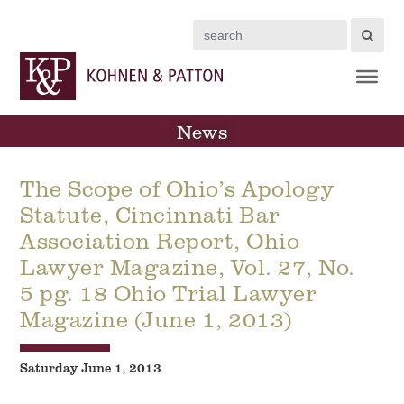
Search
News
The Scope of Ohio’s Apology
Statute, Cincinnati Bar
Association Report, Ohio
Lawyer Magazine, Vol. 27, No.
5 pg. 18 Ohio Trial Lawyer
Magazine (June 1, 2013)
Saturday June 1, 2013