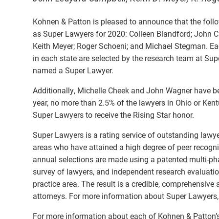
Kohnen & Patton is pleased to announce that the foll
as Super Lawyers for 2020: Colleen Blandford; John Ca
Keith Meyer; Roger Schoeni; and Michael Stegman. Eac
in each state are selected by the research team at Sup
named a Super Lawyer.
Additionally, Michelle Cheek and John Wagner have be
year, no more than 2.5% of the lawyers in Ohio or Kent
Super Lawyers to receive the Rising Star honor.
Super Lawyers is a rating service of outstanding lawy
areas who have attained a high degree of peer recogn
annual selections are made using a patented multi-pha
survey of lawyers, and independent research evaluati
practice area. The result is a credible, comprehensive 
attorneys. For more information about Super Lawyers,
For more information about each of Kohnen & Patton’s