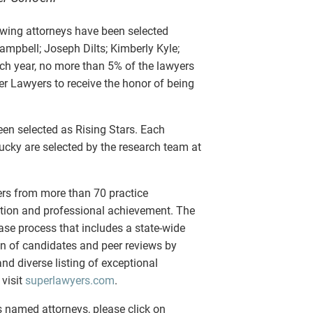
owing attorneys have been selected
mpbell; Joseph Dilts; Kimberly Kyle;
h year, no more than 5% of the lawyers
er Lawyers to receive the honor of being
en selected as Rising Stars. Each
ucky are selected by the research team at
ers from more than 70 practice
ition and professional achievement. The
se process that includes a state-wide
on of candidates and peer reviews by
and diverse listing of exceptional
 visit
superlawyers.com
.
 named attorneys, please click on