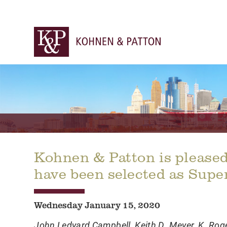
Kohnen & Patton is pleased
have been selected as Supe
Wednesday January 15, 2020
John Ledyard Campbell
,
Keith D. Meyer
,
K. Rog