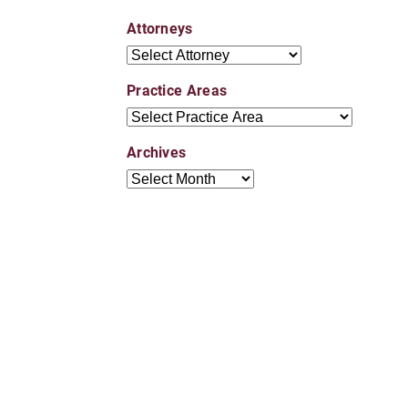
Attorneys
Attorneys
Practice Areas
Practice Areas
Archives
Archives