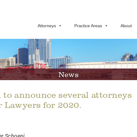
Attorneys
Practice Areas
About
News
 to announce several attorneys
r Lawyers for 2020.
er Schoeni