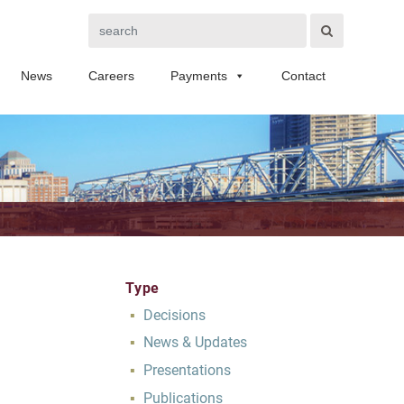
Search
News
Careers
Payments
Contact
Type
Decisions
News & Updates
Presentations
Publications