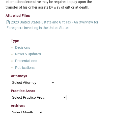
international executive may be required to pay upon the
transfer of his or her assets by way of gift or at death.
Attached Files
2023 United States Estate and Gift Tax - An Overview for
Foreigners Investing in the United States
Type
Decisions
News & Updates
Presentations
Publications
Attorneys
Attorneys
Practice Areas
Practice Areas
Archives
Archives