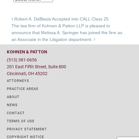
Post navigation
Robert A. DeBlasis Accepted into CALL Class 25
The law firm of Kohnen & Patton LLP is pleased to
announce that Melissa A. Springer has joined the firm as
an Associate in the Litigation department.
KOHNEN & PATTON
(513) 381-0656
201 East Fifth Street, Suite 800
Cincinnati, OH 45202
ATTORNEYS
PRACTICE AREAS
ABOUT
NEWS
CONTACT
TERMS OF USE
PRIVACY STATEMENT
COPYRIGHT NOTICE