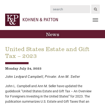
Search
News
United States Estate and Gift
Tax – 2023
Monday July 24, 2023
John Ledyard Campbell
,
Private: Ann M. Seller
John L. Campbell and Ann M. Seller have updated the
guidebook “United States Estate and Gift Tax – An Overview
for Foreigners Investing in the United States” for 2023. The
publication summarizes U.S. Estate and Gift Taxes that an