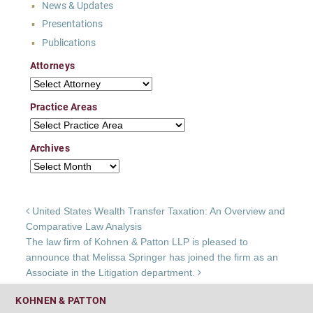
News & Updates
Presentations
Publications
Attorneys
Attorneys
Practice Areas
Practice Areas
Archives
Archives
Post navigation
United States Wealth Transfer Taxation: An Overview and
Comparative Law Analysis
The law firm of Kohnen & Patton LLP is pleased to
announce that Melissa Springer has joined the firm as an
Associate in the Litigation department.
KOHNEN & PATTON