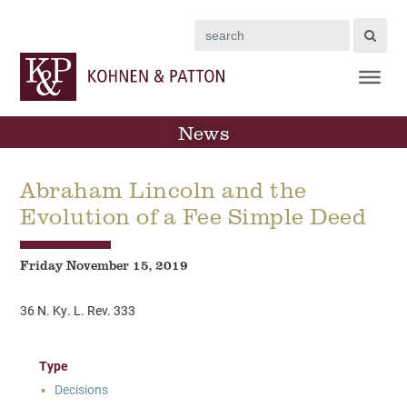
Search
News
Abraham Lincoln and the
Evolution of a Fee Simple Deed
Friday November 15, 2019
36 N. Ky. L. Rev. 333
Type
Decisions