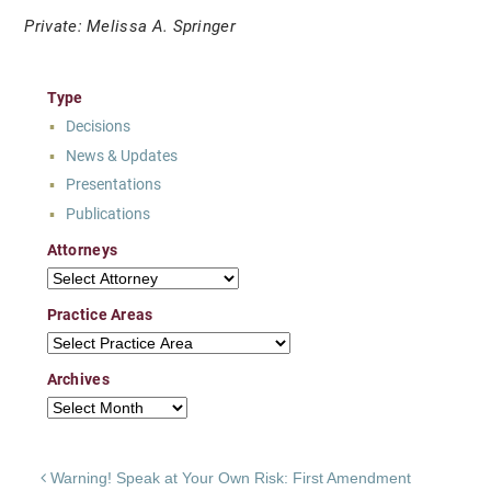
Private: Melissa A. Springer
Type
Decisions
News & Updates
Presentations
Publications
Attorneys
Attorneys
Practice Areas
Practice Areas
Archives
Archives
Post navigation
Warning! Speak at Your Own Risk: First Amendment