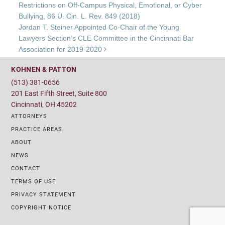
Restrictions on Off-Campus Physical, Emotional, or Cyber
Bullying, 86 U. Cin. L. Rev. 849 (2018)
Jordan T. Steiner Appointed Co-Chair of the Young
Lawyers Section’s CLE Committee in the Cincinnati Bar
Association for 2019-2020
KOHNEN & PATTON
(513) 381-0656
201 East Fifth Street, Suite 800
Cincinnati, OH 45202
ATTORNEYS
PRACTICE AREAS
ABOUT
NEWS
CONTACT
TERMS OF USE
PRIVACY STATEMENT
COPYRIGHT NOTICE