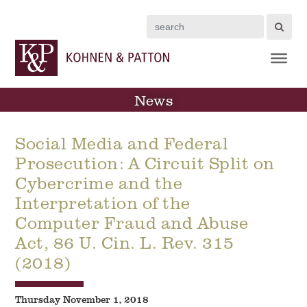
Search
News
Social Media and Federal
Prosecution: A Circuit Split on
Cybercrime and the
Interpretation of the
Computer Fraud and Abuse
Act, 86 U. Cin. L. Rev. 315
(2018)
Thursday November 1, 2018