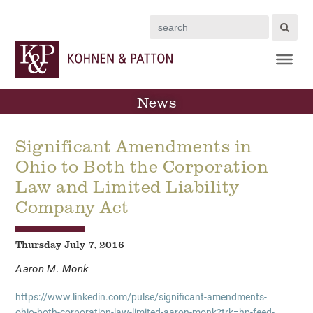
Search
News
Significant Amendments in
Ohio to Both the Corporation
Law and Limited Liability
Company Act
Thursday July 7, 2016
Aaron M. Monk
https://www.linkedin.com/pulse/significant-amendments-
ohio-both-corporation-law-limited-aaron-monk?trk=hp-feed-