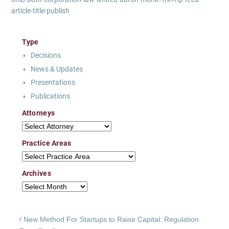
article-title-publish
Type
Decisions
News & Updates
Presentations
Publications
Attorneys
Attorneys
Practice Areas
Practice Areas
Archives
Archives
Post navigation
New Method For Startups to Raise Capital: Regulation