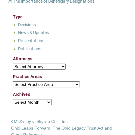
The Importance of Beneficiary Designations
Type
Decisions
News & Updates
Presentations
Publications
Attorneys
Attorneys
Practice Areas
Practice Areas
Archives
Archives
Post navigation
McKinley v. Skyline Chili, Inc.
Ohio Leaps Forward: The Ohio Legacy Trust Act and
Other Reforms