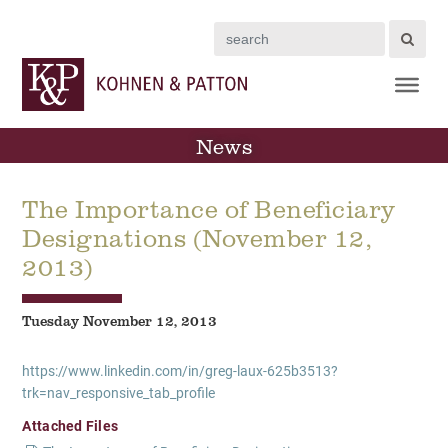
Search
News
The Importance of Beneficiary
Designations (November 12,
2013)
Tuesday November 12, 2013
https://www.linkedin.com/in/greg-laux-625b3513?
trk=nav_responsive_tab_profile
Attached Files