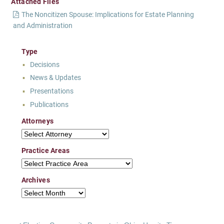
Attached Files
The Noncitizen Spouse: Implications for Estate Planning
and Administration
Type
Decisions
News & Updates
Presentations
Publications
Attorneys
Attorneys
Practice Areas
Practice Areas
Archives
Archives