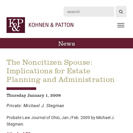
Search
News
The Noncitizen Spouse:
Implications for Estate
Planning and Administration
Thursday January 1, 2009
Private: Michael J. Stegman
Probate Law Journal of Ohio, Jan./Feb. 2009 by Michael J.
Stegman.