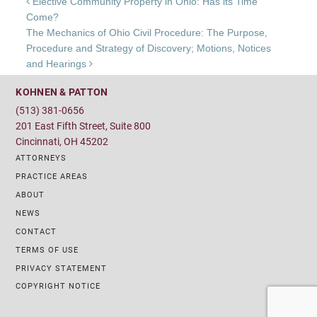
Post navigation
Elective Community Property in Ohio: Has its Time
Come?
The Mechanics of Ohio Civil Procedure: The Purpose,
Procedure and Strategy of Discovery; Motions, Notices
and Hearings
KOHNEN & PATTON
(513) 381-0656
201 East Fifth Street, Suite 800
Cincinnati, OH 45202
ATTORNEYS
PRACTICE AREAS
ABOUT
NEWS
CONTACT
TERMS OF USE
PRIVACY STATEMENT
COPYRIGHT NOTICE