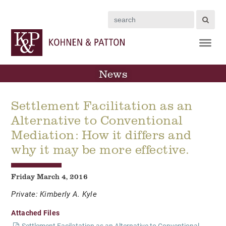
Search
News
Settlement Facilitation as an
Alternative to Conventional
Mediation: How it differs and
why it may be more effective.
Friday March 4, 2016
Private: Kimberly A. Kyle
Attached Files
Settlement Facilatation as an Alternative to Conventional