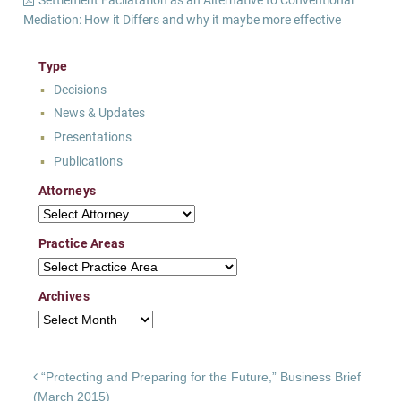
Mediation: How it Differs and why it maybe more effective
Type
Decisions
News & Updates
Presentations
Publications
Attorneys
Attorneys
Practice Areas
Practice Areas
Archives
Archives
Post navigation
“Protecting and Preparing for the Future,” Business Brief
(March 2015)