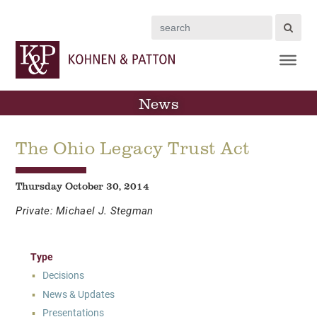
Search
News
The Ohio Legacy Trust Act
Thursday October 30, 2014
Private: Michael J. Stegman
Type
Decisions
News & Updates
Presentations