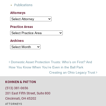
Publications
Attorneys
Attorneys
Practice Areas
Practice Areas
Archives
Archives
Post navigation
Domestic Asset Protection Trusts: Who’s on First? And
How You Know When You’re Even in the Ball Park
Creating an Ohio Legacy Trust
KOHNEN & PATTON
(513) 381-0656
201 East Fifth Street, Suite 800
Cincinnati, OH 45202
ATTORNEYS