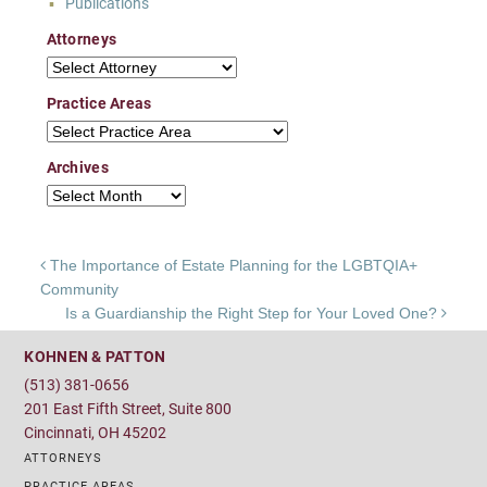
Publications
Attorneys
Attorneys
Practice Areas
Practice Areas
Archives
Archives
Post navigation
The Importance of Estate Planning for the LGBTQIA+
Community
Is a Guardianship the Right Step for Your Loved One?
KOHNEN & PATTON
(513) 381-0656
201 East Fifth Street, Suite 800
Cincinnati, OH 45202
ATTORNEYS
PRACTICE AREAS