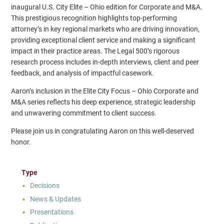
inaugural U.S. City Elite – Ohio edition for Corporate and M&A.
This prestigious recognition highlights top-performing
attorney’s in key regional markets who are driving innovation,
providing exceptional client service and making a significant
impact in their practice areas. The Legal 500’s rigorous
research process includes in-depth interviews, client and peer
feedback, and analysis of impactful casework.
Aaron’s inclusion in the Elite City Focus – Ohio Corporate and
M&A series reflects his deep experience, strategic leadership
and unwavering commitment to client success.
Please join us in congratulating Aaron on this well-deserved
honor.
Type
Decisions
News & Updates
Presentations