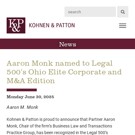
Search
News
Aaron Monk named to Legal
500’s Ohio Elite Corporate and
M&A Edition
Monday June 30, 2025
Aaron M. Monk
Kohnen & Patton is proud to announce that Partner Aaron
Monk, Chair of the firm’s Business Law and Transactions
Practice Group, has been recognized in the Legal 500’s