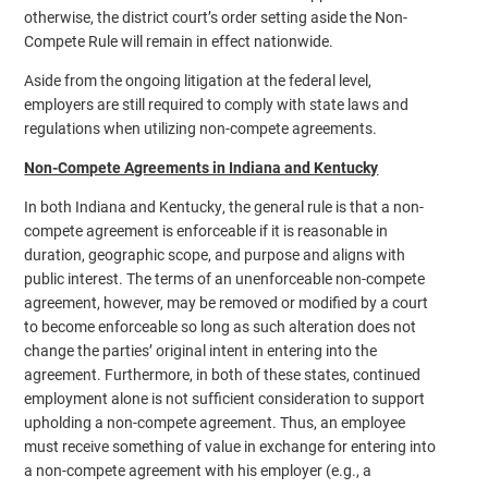
otherwise, the district court’s order setting aside the Non-
Compete Rule will remain in effect nationwide.
Aside from the ongoing litigation at the federal level,
employers are still required to comply with state laws and
regulations when utilizing non-compete agreements.
Non-Compete Agreements in Indiana and Kentucky
In both Indiana and Kentucky, the general rule is that a non-
compete agreement is enforceable if it is reasonable in
duration, geographic scope, and purpose and aligns with
public interest. The terms of an unenforceable non-compete
agreement, however, may be removed or modified by a court
to become enforceable so long as such alteration does not
change the parties’ original intent in entering into the
agreement. Furthermore, in both of these states, continued
employment alone is not sufficient consideration to support
upholding a non-compete agreement. Thus, an employee
must receive something of value in exchange for entering into
a non-compete agreement with his employer (e.g., a