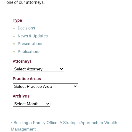
one of our attorneys.
Type
Decisions
News & Updates
Presentations
Publications
Attorneys
Attorneys
Practice Areas
Practice Areas
Archives
Archives
Post navigation
Building a Family Office: A Strategic Approach to Wealth
Management