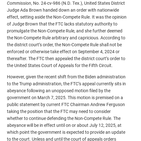
Commission
, No. 24-cv-986 (N.D. Tex.), United States District
Judge Ada Brown handed down an order with nationwide
effect, setting aside the Non-Compete Rule. It was the opinion
of Judge Brown that the FTC lacks statutory authority to
promulgate the Non-Compete Rule, and she further deemed
the Non-Compete Rule arbitrary and capricious. According to
the district court’s order, the Non-Compete Rule shall not be
enforced or otherwise take effect on September 4, 2024 or
thereafter. The FTC then appealed the district court’s order to
the United States Court of Appeals for the Fifth Circuit.
However, given the recent shift from the Biden administration
to the Trump administration, the FTC’s appeal currently sits in
abeyance following an unopposed motion filed by the
government on March 7, 2025. This motion is premised on a
public statement by current FTC Chairman Andrew Ferguson
taking the position that the FTC may need to consider
whether to continue defending the Non-Compete Rule. The
abeyance will be in effect until on or about July 12, 2025, at
which point the government is expected to provide an update
to the court. Unless and until the court of appeals orders