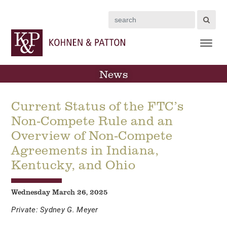
Search
News
Current Status of the FTC’s
Non-Compete Rule and an
Overview of Non-Compete
Agreements in Indiana,
Kentucky, and Ohio
Wednesday March 26, 2025
Private: Sydney G. Meyer