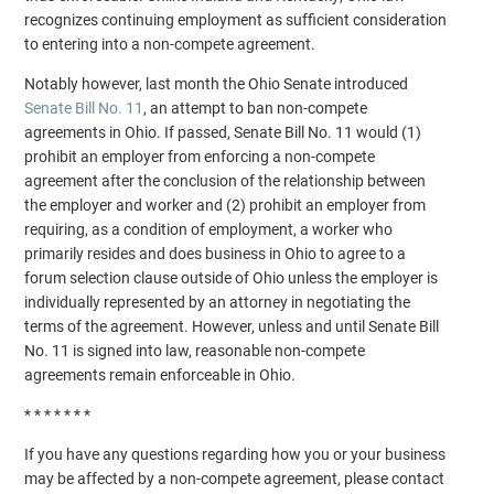
recognizes continuing employment as sufficient consideration
to entering into a non-compete agreement.
Notably however, last month the Ohio Senate introduced
Senate Bill No. 11
, an attempt to ban non-compete
agreements in Ohio. If passed, Senate Bill No. 11 would (1)
prohibit an employer from enforcing a non-compete
agreement after the conclusion of the relationship between
the employer and worker and (2) prohibit an employer from
requiring, as a condition of employment, a worker who
primarily resides and does business in Ohio to agree to a
forum selection clause outside of Ohio unless the employer is
individually represented by an attorney in negotiating the
terms of the agreement. However, unless and until Senate Bill
No. 11 is signed into law, reasonable non-compete
agreements remain enforceable in Ohio.
* * * * * * *
If you have any questions regarding how you or your business
may be affected by a non-compete agreement, please contact