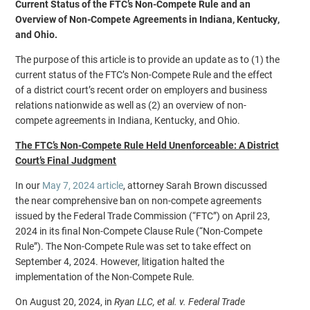
Current Status of the FTC’s Non-Compete Rule and an
Overview of Non-Compete Agreements in Indiana, Kentucky,
and Ohio.
The purpose of this article is to provide an update as to (1) the
current status of the FTC’s Non-Compete Rule and the effect
of a district court’s recent order on employers and business
relations nationwide as well as (2) an overview of non-
compete agreements in Indiana, Kentucky, and Ohio.
The FTC’s Non-Compete Rule Held Unenforceable: A District
Court’s Final Judgment
In our
May 7, 2024 article
, attorney Sarah Brown discussed
the near comprehensive ban on non-compete agreements
issued by the Federal Trade Commission (“FTC”) on April 23,
2024 in its final Non-Compete Clause Rule (“Non-Compete
Rule”). The Non-Compete Rule was set to take effect on
September 4, 2024. However, litigation halted the
implementation of the Non-Compete Rule.
On August 20, 2024, in
Ryan LLC, et al. v. Federal Trade