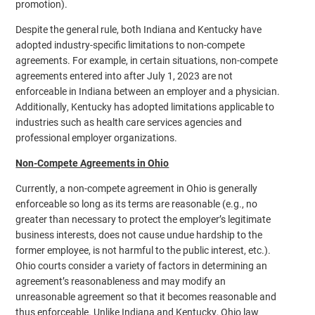
promotion).
Despite the general rule, both Indiana and Kentucky have
adopted industry-specific limitations to non-compete
agreements. For example, in certain situations, non-compete
agreements entered into after July 1, 2023 are not
enforceable in Indiana between an employer and a physician.
Additionally, Kentucky has adopted limitations applicable to
industries such as health care services agencies and
professional employer organizations.
Non-Compete Agreements in Ohio
Currently, a non-compete agreement in Ohio is generally
enforceable so long as its terms are reasonable (e.g., no
greater than necessary to protect the employer’s legitimate
business interests, does not cause undue hardship to the
former employee, is not harmful to the public interest, etc.).
Ohio courts consider a variety of factors in determining an
agreement’s reasonableness and may modify an
unreasonable agreement so that it becomes reasonable and
thus enforceable. Unlike Indiana and Kentucky, Ohio law