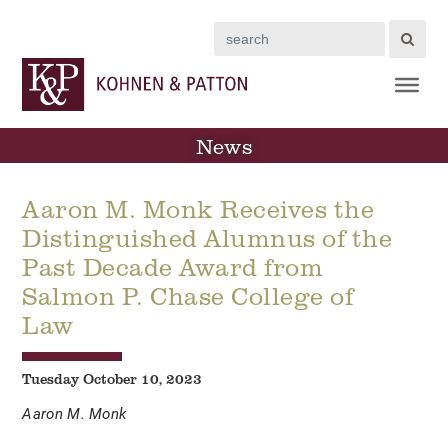
Search
News
Aaron M. Monk Receives the
Distinguished Alumnus of the
Past Decade Award from
Salmon P. Chase College of
Law
Tuesday October 10, 2023
Aaron M. Monk