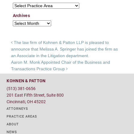
Practice Areas
Archives
Archives
Post navigation
The law firm of Kohnen & Patton LLP is pleased to
announce that Melissa A. Springer has joined the firm as
an Associate in the Litigation department.
Aaron M. Monk Appointed Chair of the Business and
Transactions Practice Group
KOHNEN & PATTON
(513) 381-0656
201 East Fifth Street, Suite 800
Cincinnati, OH 45202
ATTORNEYS
PRACTICE AREAS
ABOUT
NEWS