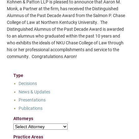
Kohnen & Patton LLP is pleased to announce that Aaron M.
Monk, a Partner at the firm, has received the Distinguished
Alumnus of the Past Decade Award from the Salmon P. Chase
College of Law at Northern Kentucky University. The
Distinguished Alumnus of the Past Decade Award is awarded
to an alumnus who graduated within the past 10 years and
who exhibits the ideals of NKU Chase College of Law through
his or her professional accomplishments and service to the
community. Congratulations Aaron!
Type
Decisions
News & Updates
Presentations
Publications
Attorneys
Attorneys
Practice Areas