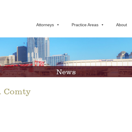
Attorneys
Practice Areas
About
News
t. Comty