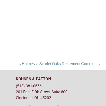
Post navigation
Holmes v. Scarlet Oaks Retirement Community
KOHNEN & PATTON
(513) 381-0656
201 East Fifth Street, Suite 800
Cincinnati, OH 45202