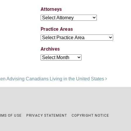
Attorneys
Attorneys
Practice Areas
Practice Areas
Archives
Archives
en Advising Canadians Living in the United States
RMS OF USE
PRIVACY STATEMENT
COPYRIGHT NOTICE