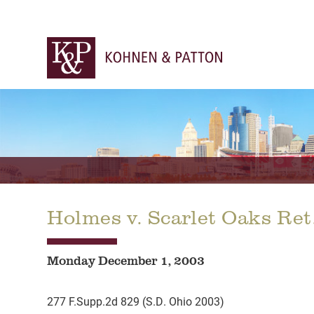
Holmes v. Scarlet Oaks Re
Monday December 1, 2003
277 F.Supp.2d 829 (S.D. Ohio 2003)