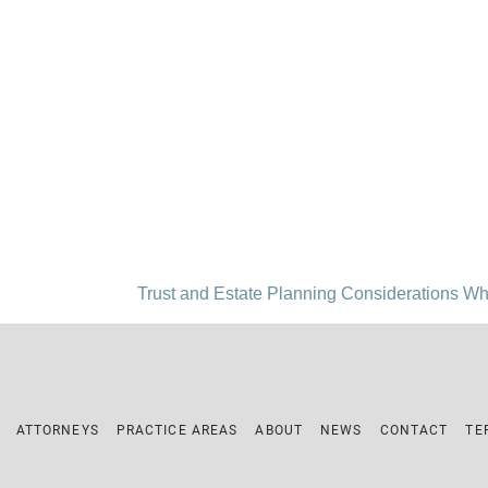
Trust and Estate Planning Considerations Wh
ATTORNEYS
PRACTICE AREAS
ABOUT
NEWS
CONTACT
TE