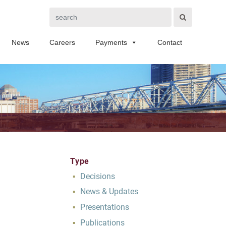
Search
News
Careers
Payments
Contact
Type
Decisions
News & Updates
Presentations
Publications